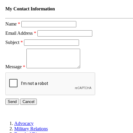
My Contact Information
Name
*
Email Address
*
Subject
*
Message
*
Advocacy
Military Relations