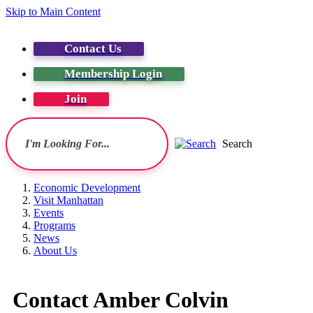
Skip to Main Content
Contact Us
Membership Login
Join
Search
Economic Development
Visit Manhattan
Events
Programs
News
About Us
Contact Amber Colvin