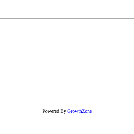
Powered By
GrowthZone