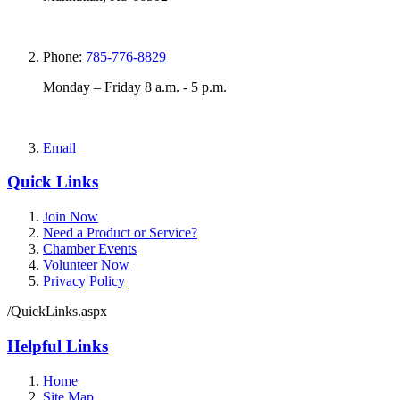
Phone:
785-776-8829
Monday – Friday 8 a.m. - 5 p.m.
Email
Quick Links
Join Now
Need a Product or Service?
Chamber Events
Volunteer Now
Privacy Policy
/QuickLinks.aspx
Helpful Links
Home
Site Map