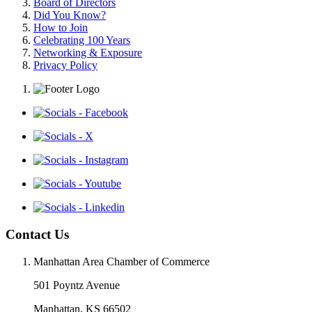
Board of Directors
Did You Know?
How to Join
Celebrating 100 Years
Networking & Exposure
Privacy Policy
Contact Us
Manhattan Area Chamber of Commerce
501 Poyntz Avenue
Manhattan, KS 66502