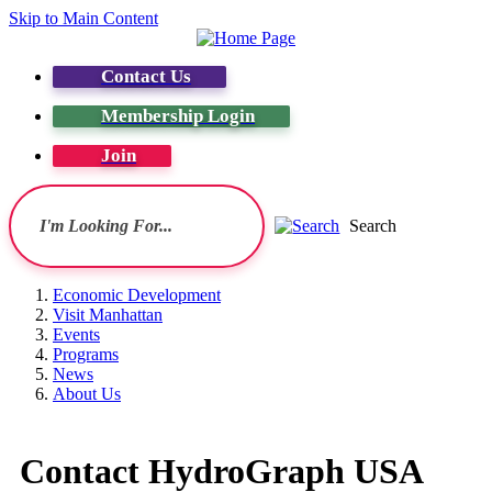
Skip to Main Content
Contact Us
Membership Login
Join
Search
Economic Development
Visit Manhattan
Events
Programs
News
About Us
Contact HydroGraph USA