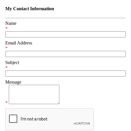
My Contact Information
Name
*
Email Address
*
Subject
*
Message
*