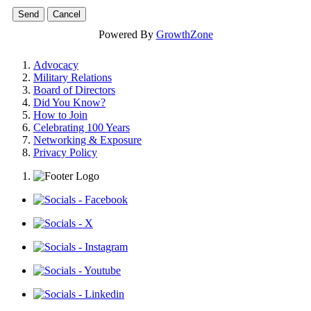
Powered By
GrowthZone
Advocacy
Military Relations
Board of Directors
Did You Know?
How to Join
Celebrating 100 Years
Networking & Exposure
Privacy Policy