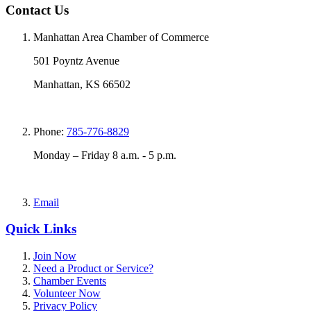
Contact Us
Manhattan Area Chamber of Commerce
501 Poyntz Avenue
Manhattan, KS 66502
Phone:
785-776-8829
Monday – Friday 8 a.m. - 5 p.m.
Email
Quick Links
Join Now
Need a Product or Service?
Chamber Events
Volunteer Now
Privacy Policy