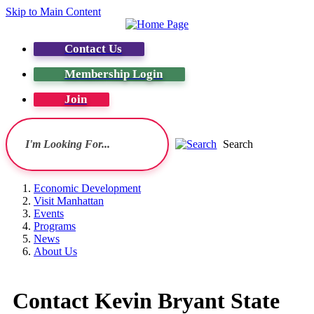
Skip to Main Content
Contact Us
Membership Login
Join
Search
Economic Development
Visit Manhattan
Events
Programs
News
About Us
Contact Kevin Bryant State