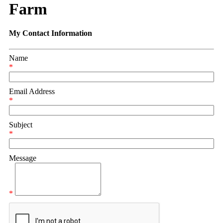
Farm
My Contact Information
Name
*
Email Address
*
Subject
*
Message
*