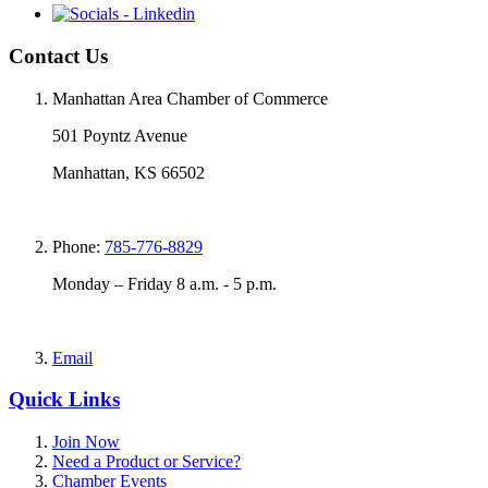
Contact Us
Manhattan Area Chamber of Commerce
501 Poyntz Avenue
Manhattan, KS 66502
Phone:
785-776-8829
Monday – Friday 8 a.m. - 5 p.m.
Email
Quick Links
Join Now
Need a Product or Service?
Chamber Events