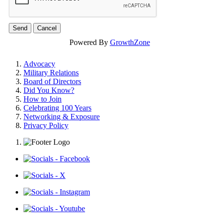
Powered By
GrowthZone
Advocacy
Military Relations
Board of Directors
Did You Know?
How to Join
Celebrating 100 Years
Networking & Exposure
Privacy Policy