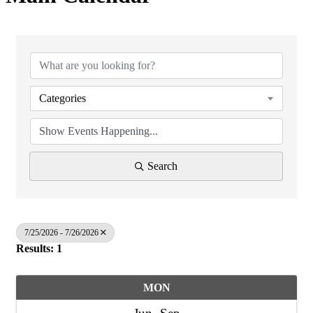
Categories
Search
7/25/2026 - 7/26/2026
Results: 1
MON