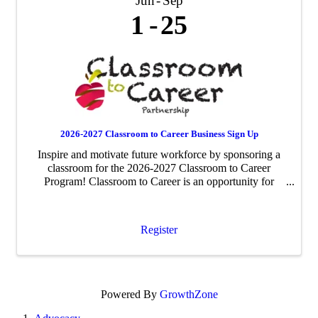
Jun
Sep
1
25
2026-2027 Classroom to Career Business Sign Up
Inspire and motivate future workforce by sponsoring a
classroom for the 2026-2027 Classroom to Career
Program! Classroom to Career is an opportunity for
businesses to be paired with an area fourth-grade
classroom to share about their business ...
Register
Powered By
GrowthZone