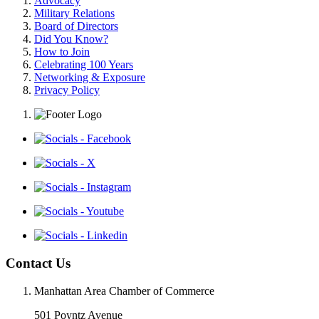
Advocacy
Military Relations
Board of Directors
Did You Know?
How to Join
Celebrating 100 Years
Networking & Exposure
Privacy Policy
Contact Us
Manhattan Area Chamber of Commerce
501 Poyntz Avenue