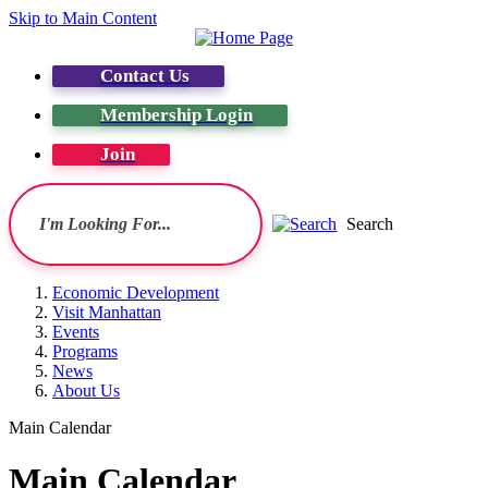
Skip to Main Content
Contact Us
Membership Login
Join
Search
Economic Development
Visit Manhattan
Events
Programs
News
About Us
Main Calendar
Main Calendar