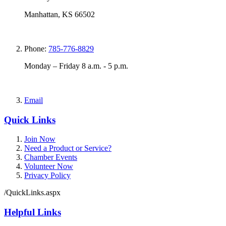
Manhattan, KS 66502
Phone:
785-776-8829
Monday – Friday 8 a.m. - 5 p.m.
Email
Quick Links
Join Now
Need a Product or Service?
Chamber Events
Volunteer Now
Privacy Policy
/QuickLinks.aspx
Helpful Links