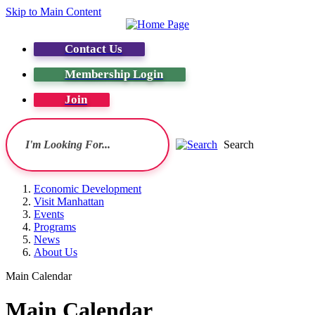
Skip to Main Content
Contact Us
Membership Login
Join
Search
Economic Development
Visit Manhattan
Events
Programs
News
About Us
Main Calendar
Main Calendar