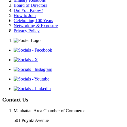
Military Relations
Board of Directors
Did You Know?
How to Join
Celebrating 100 Years
Networking & Exposure
Privacy Policy
Contact Us
Manhattan Area Chamber of Commerce
501 Poyntz Avenue