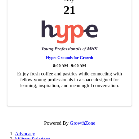
21
Hype: Grounds for Growth
8:00 AM - 9:00 AM
Enjoy fresh coffee and pastries while connecting with
fellow young professionals in a space designed for
learning, inspiration, and meaningful conversation.
Powered By
GrowthZone
Advocacy