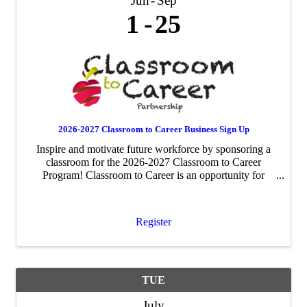
Jun
Sep
1
25
2026-2027 Classroom to Career Business Sign Up
Inspire and motivate future workforce by sponsoring a
classroom for the 2026-2027 Classroom to Career
Program! Classroom to Career is an opportunity for
businesses to be paired with an area fourth-grade
classroom to share about their business ...
Register
TUE
July