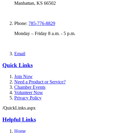
Manhattan, KS 66502
Phone:
785-776-8829
Monday – Friday 8 a.m. - 5 p.m.
Email
Quick Links
Join Now
Need a Product or Service?
Chamber Events
Volunteer Now
Privacy Policy
/QuickLinks.aspx
Helpful Links
Home