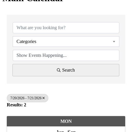
Categories
Search
7/20/2026 - 7/21/2026
Results: 2
MON