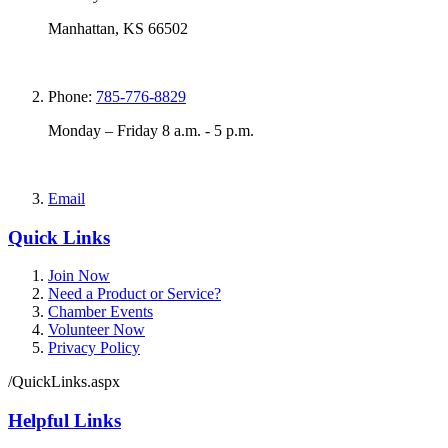
Manhattan, KS 66502
Phone:
785-776-8829
Monday – Friday 8 a.m. - 5 p.m.
Email
Quick Links
Join Now
Need a Product or Service?
Chamber Events
Volunteer Now
Privacy Policy
/QuickLinks.aspx
Helpful Links