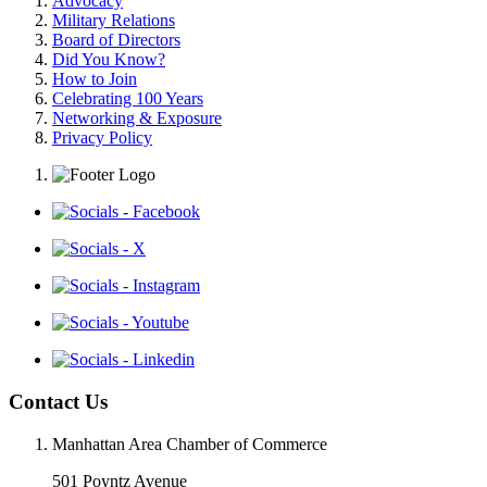
Advocacy
Military Relations
Board of Directors
Did You Know?
How to Join
Celebrating 100 Years
Networking & Exposure
Privacy Policy
Contact Us
Manhattan Area Chamber of Commerce
501 Poyntz Avenue