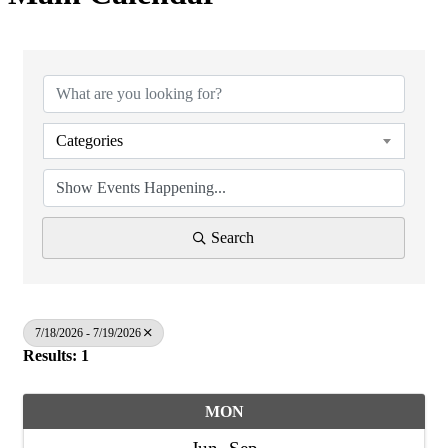
Categories
Search
7/18/2026 - 7/19/2026
Results: 1
MON