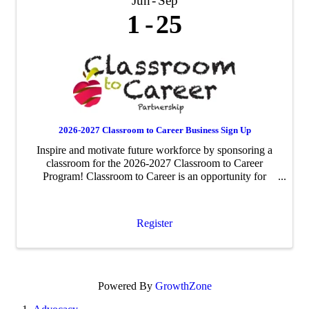
Jun
Sep
1
25
2026-2027 Classroom to Career Business Sign Up
Inspire and motivate future workforce by sponsoring a
classroom for the 2026-2027 Classroom to Career
Program! Classroom to Career is an opportunity for
businesses to be paired with an area fourth-grade
classroom to share about their business ...
Register
Powered By
GrowthZone