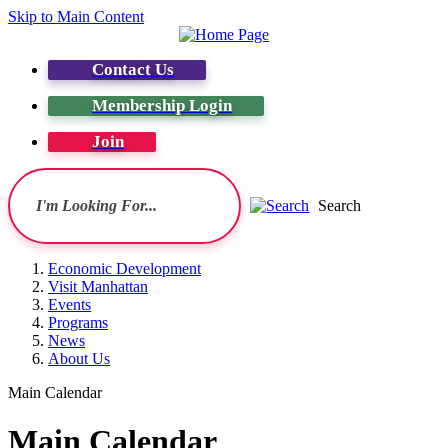
Skip to Main Content
Contact Us
Membership Login
Join
Search
Economic Development
Visit Manhattan
Events
Programs
News
About Us
Main Calendar
Main Calendar