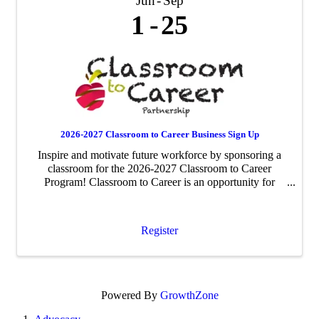
Jun
Sep
1
25
2026-2027 Classroom to Career Business Sign Up
Inspire and motivate future workforce by sponsoring a
classroom for the 2026-2027 Classroom to Career
Program! Classroom to Career is an opportunity for
businesses to be paired with an area fourth-grade
classroom to share about their business ...
Register
Powered By
GrowthZone