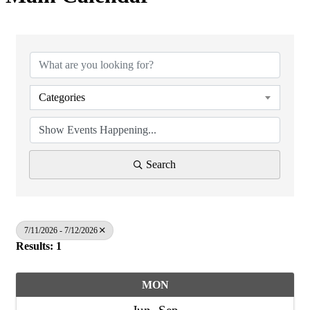
Categories
Search
7/11/2026 - 7/12/2026
Results: 1
MON