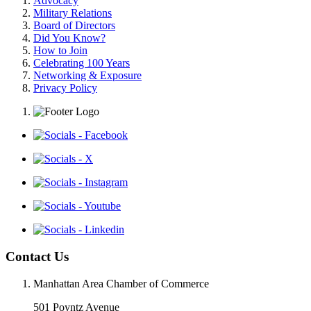
Advocacy
Military Relations
Board of Directors
Did You Know?
How to Join
Celebrating 100 Years
Networking & Exposure
Privacy Policy
Contact Us
Manhattan Area Chamber of Commerce
501 Poyntz Avenue