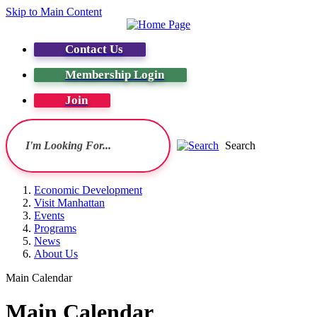
Skip to Main Content
Contact Us
Membership Login
Join
Search
Economic Development
Visit Manhattan
Events
Programs
News
About Us
Main Calendar
Main Calendar