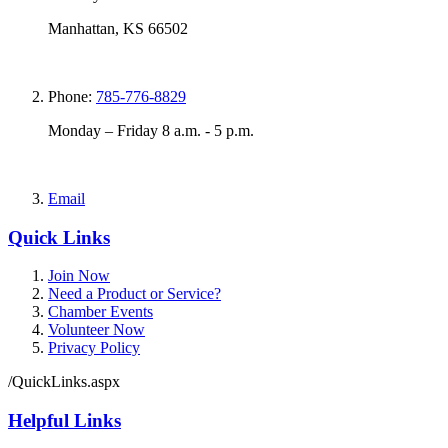
Manhattan, KS 66502
Phone:
785-776-8829
Monday – Friday 8 a.m. - 5 p.m.
Email
Quick Links
Join Now
Need a Product or Service?
Chamber Events
Volunteer Now
Privacy Policy
/QuickLinks.aspx
Helpful Links