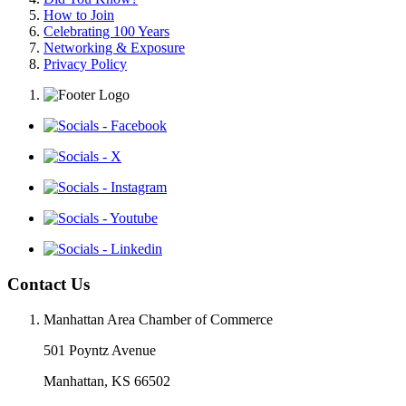
How to Join
Celebrating 100 Years
Networking & Exposure
Privacy Policy
Contact Us
Manhattan Area Chamber of Commerce
501 Poyntz Avenue
Manhattan, KS 66502