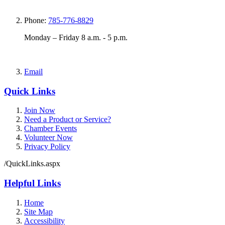
Phone:
785-776-8829
Monday – Friday 8 a.m. - 5 p.m.
Email
Quick Links
Join Now
Need a Product or Service?
Chamber Events
Volunteer Now
Privacy Policy
/QuickLinks.aspx
Helpful Links
Home
Site Map
Accessibility