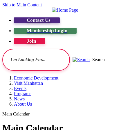
Skip to Main Content
Contact Us
Membership Login
Join
Search
Economic Development
Visit Manhattan
Events
Programs
News
About Us
Main Calendar
Main Calendar