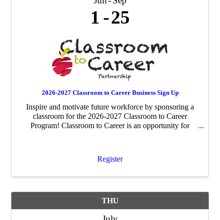
Jun
Sep
1
25
2026-2027 Classroom to Career Business Sign Up
Inspire and motivate future workforce by sponsoring a
classroom for the 2026-2027 Classroom to Career
Program! Classroom to Career is an opportunity for
businesses to be paired with an area fourth-grade
classroom to share about their business ...
Register
THU
July