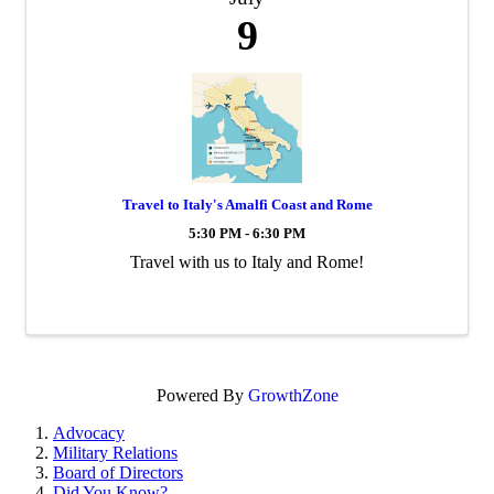
9
Travel to Italy's Amalfi Coast and Rome
5:30 PM - 6:30 PM
Travel with us to Italy and Rome!
Powered By
GrowthZone
Advocacy
Military Relations
Board of Directors
Did You Know?