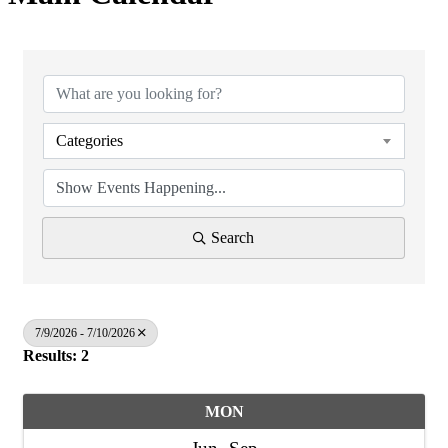
Categories
Search
7/9/2026 - 7/10/2026
Results: 2
MON