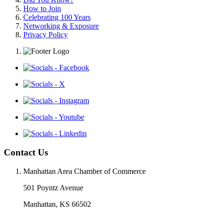
How to Join
Celebrating 100 Years
Networking & Exposure
Privacy Policy
Contact Us
Manhattan Area Chamber of Commerce
501 Poyntz Avenue
Manhattan, KS 66502