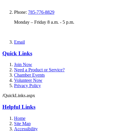
Phone:
785-776-8829
Monday – Friday 8 a.m. - 5 p.m.
Email
Quick Links
Join Now
Need a Product or Service?
Chamber Events
Volunteer Now
Privacy Policy
/QuickLinks.aspx
Helpful Links
Home
Site Map
Accessibility