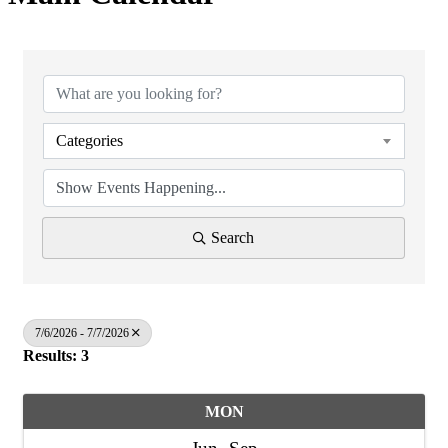
Categories
Search
7/6/2026 - 7/7/2026
Results: 3
MON