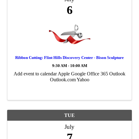
6
Ribbon Cutting: Flint Hills Discovery Center - Bison Sculpture
9:30 AM - 10:00 AM
Add event to calendar Apple Google Office 365 Outlook
Outlook.com Yahoo
TUE
July
7