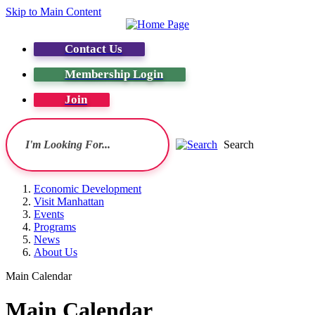
Skip to Main Content
Contact Us
Membership Login
Join
Search
Economic Development
Visit Manhattan
Events
Programs
News
About Us
Main Calendar
Main Calendar