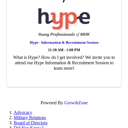
Hype - Information & Recruitment Session
11:30 AM - 1:00 PM
What is Hype? How do I get involved? We invite you to
attend our Hype Information & Recruitment Session to
learn more!
Powered By
GrowthZone
Advocacy
Military Relations
Board of Directors
Did You Know?