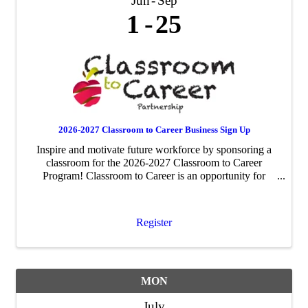
Jun
Sep
1
25
2026-2027 Classroom to Career Business Sign Up
Inspire and motivate future workforce by sponsoring a
classroom for the 2026-2027 Classroom to Career
Program! Classroom to Career is an opportunity for
businesses to be paired with an area fourth-grade
classroom to share about their business ...
Register
MON
July