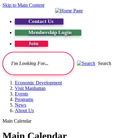
Skip to Main Content
Contact Us
Membership Login
Join
Search
Economic Development
Visit Manhattan
Events
Programs
News
About Us
Main Calendar
Main Calendar