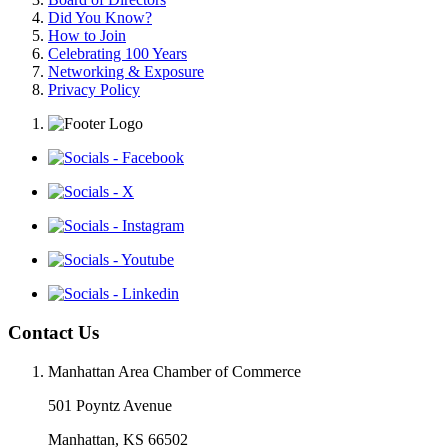
Did You Know?
How to Join
Celebrating 100 Years
Networking & Exposure
Privacy Policy
Contact Us
Manhattan Area Chamber of Commerce
501 Poyntz Avenue
Manhattan, KS 66502