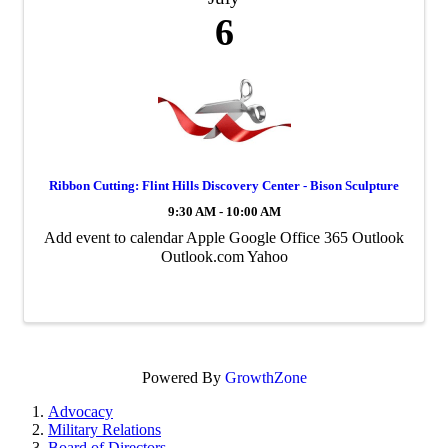
6
Ribbon Cutting: Flint Hills Discovery Center - Bison Sculpture
9:30 AM - 10:00 AM
Add event to calendar Apple Google Office 365 Outlook
Outlook.com Yahoo
Powered By
GrowthZone
Advocacy
Military Relations
Board of Directors