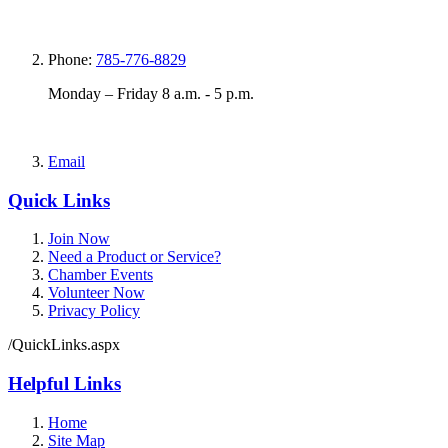
Phone:
785-776-8829
Monday – Friday 8 a.m. - 5 p.m.
Email
Quick Links
Join Now
Need a Product or Service?
Chamber Events
Volunteer Now
Privacy Policy
/QuickLinks.aspx
Helpful Links
Home
Site Map