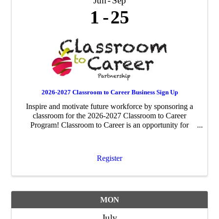
Jun
Sep
1
25
2026-2027 Classroom to Career Business Sign Up
Inspire and motivate future workforce by sponsoring a
classroom for the 2026-2027 Classroom to Career
Program! Classroom to Career is an opportunity for
businesses to be paired with an area fourth-grade
classroom to share about their business ...
Register
MON
July