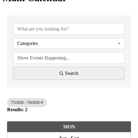
Categories
Search
7/5/2026 - 7/6/2026
Results: 2
MON