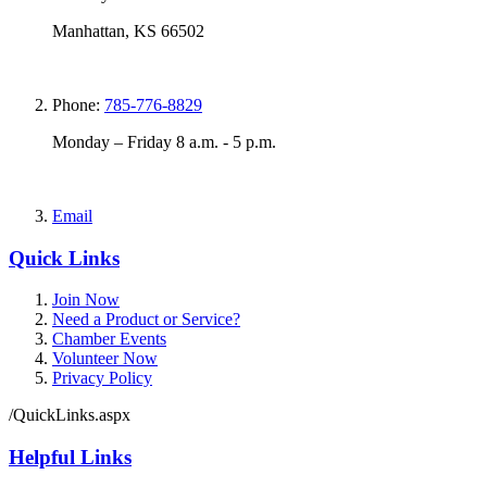
Manhattan, KS 66502
Phone:
785-776-8829
Monday – Friday 8 a.m. - 5 p.m.
Email
Quick Links
Join Now
Need a Product or Service?
Chamber Events
Volunteer Now
Privacy Policy
/QuickLinks.aspx
Helpful Links