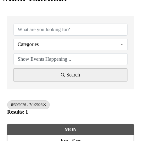
Categories
Search
6/30/2026 - 7/1/2026
Results: 1
MON