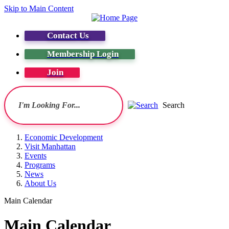
Skip to Main Content
Contact Us
Membership Login
Join
Search
Economic Development
Visit Manhattan
Events
Programs
News
About Us
Main Calendar
Main Calendar