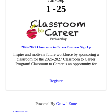
Jun
Sep
1
25
2026-2027 Classroom to Career Business Sign Up
Inspire and motivate future workforce by sponsoring a
classroom for the 2026-2027 Classroom to Career
Program! Classroom to Career is an opportunity for
businesses to be paired with an area fourth-grade
classroom to share about their business ...
Register
Powered By
GrowthZone