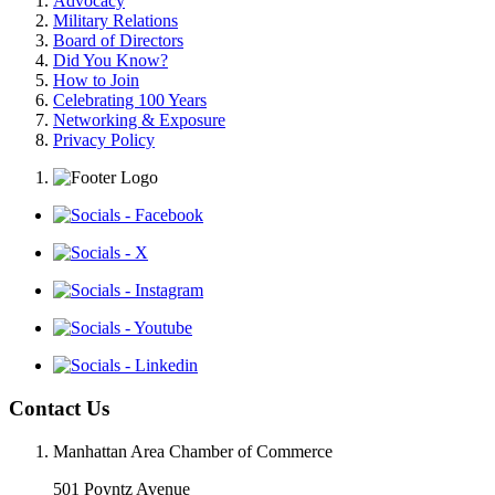
Advocacy
Military Relations
Board of Directors
Did You Know?
How to Join
Celebrating 100 Years
Networking & Exposure
Privacy Policy
Contact Us
Manhattan Area Chamber of Commerce
501 Poyntz Avenue