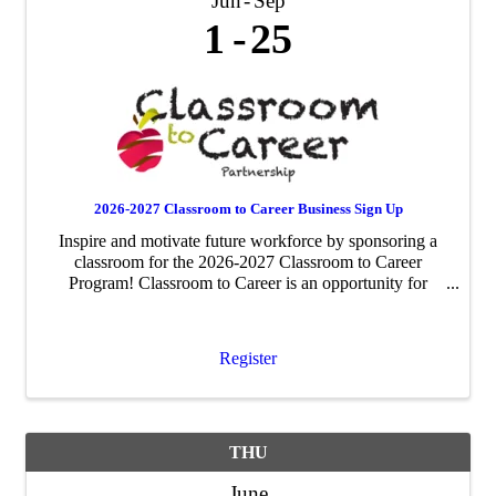
Jun
Sep
1
25
2026-2027 Classroom to Career Business Sign Up
Inspire and motivate future workforce by sponsoring a
classroom for the 2026-2027 Classroom to Career
Program! Classroom to Career is an opportunity for
businesses to be paired with an area fourth-grade
classroom to share about their business ...
Register
THU
June