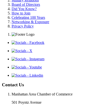
Military Relations
Board of Directors
Did You Know?
How to Join
Celebrating 100 Years
Networking & Exposure
Privacy Policy
Contact Us
Manhattan Area Chamber of Commerce
501 Poyntz Avenue