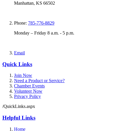
Manhattan, KS 66502
Phone:
785-776-8829
Monday – Friday 8 a.m. - 5 p.m.
Email
Quick Links
Join Now
Need a Product or Service?
Chamber Events
Volunteer Now
Privacy Policy
/QuickLinks.aspx
Helpful Links
Home