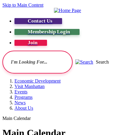
Skip to Main Content
Contact Us
Membership Login
Join
Search
Economic Development
Visit Manhattan
Events
Programs
News
About Us
Main Calendar
Main Calendar