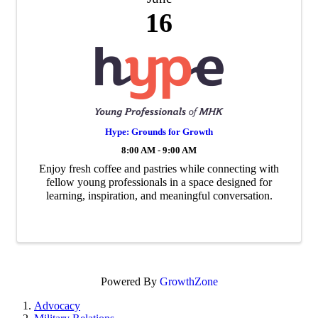
16
Hype: Grounds for Growth
8:00 AM - 9:00 AM
Enjoy fresh coffee and pastries while connecting with
fellow young professionals in a space designed for
learning, inspiration, and meaningful conversation.
Powered By
GrowthZone
Advocacy