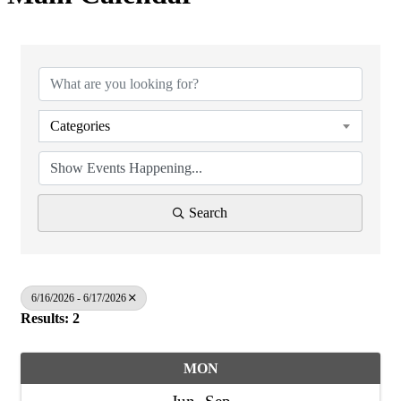
Categories
Search
6/16/2026 - 6/17/2026
Results: 2
MON