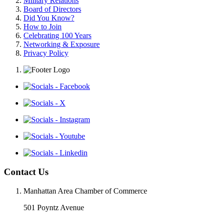
Military Relations
Board of Directors
Did You Know?
How to Join
Celebrating 100 Years
Networking & Exposure
Privacy Policy
Contact Us
Manhattan Area Chamber of Commerce
501 Poyntz Avenue