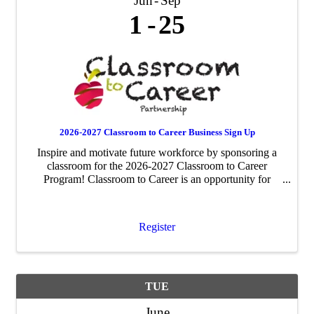
Jun
Sep
1
25
2026-2027 Classroom to Career Business Sign Up
Inspire and motivate future workforce by sponsoring a
classroom for the 2026-2027 Classroom to Career
Program! Classroom to Career is an opportunity for
businesses to be paired with an area fourth-grade
classroom to share about their business ...
Register
TUE
June