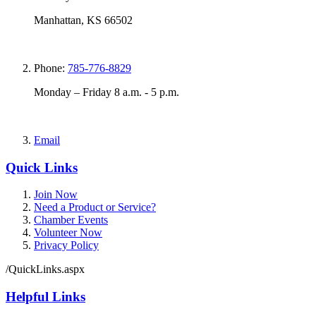
Manhattan, KS 66502
Phone:
785-776-8829
Monday – Friday 8 a.m. - 5 p.m.
Email
Quick Links
Join Now
Need a Product or Service?
Chamber Events
Volunteer Now
Privacy Policy
/QuickLinks.aspx
Helpful Links