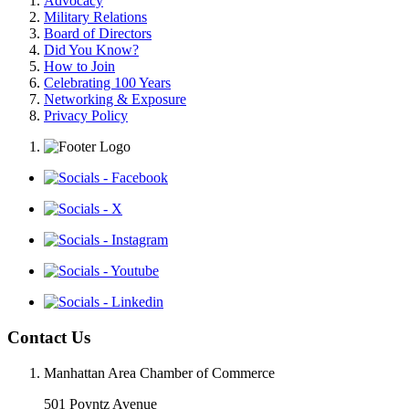
Advocacy
Military Relations
Board of Directors
Did You Know?
How to Join
Celebrating 100 Years
Networking & Exposure
Privacy Policy
Contact Us
Manhattan Area Chamber of Commerce
501 Poyntz Avenue