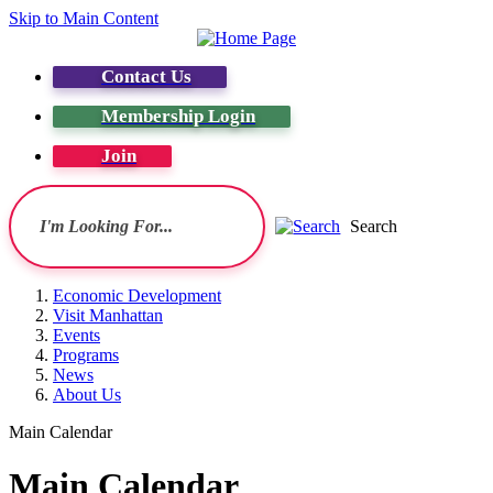
Skip to Main Content
Contact Us
Membership Login
Join
Search
Economic Development
Visit Manhattan
Events
Programs
News
About Us
Main Calendar
Main Calendar