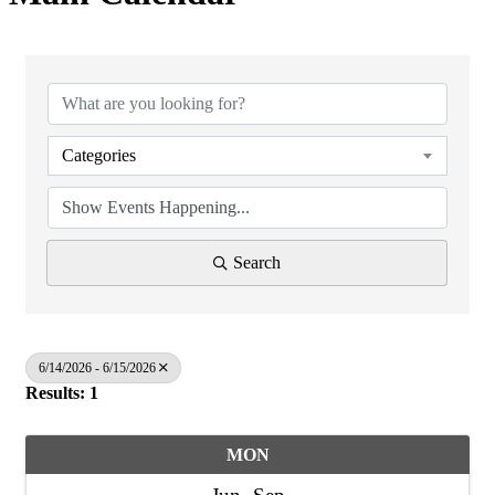
Categories
Search
6/14/2026 - 6/15/2026
Results: 1
MON