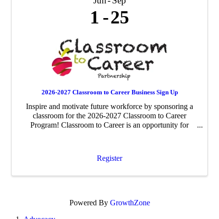
Jun
Sep
1
25
2026-2027 Classroom to Career Business Sign Up
Inspire and motivate future workforce by sponsoring a
classroom for the 2026-2027 Classroom to Career
Program! Classroom to Career is an opportunity for
businesses to be paired with an area fourth-grade
classroom to share about their business ...
Register
Powered By
GrowthZone