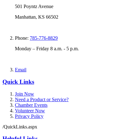
501 Poyntz Avenue
Manhattan, KS 66502
Phone:
785-776-8829
Monday – Friday 8 a.m. - 5 p.m.
Email
Quick Links
Join Now
Need a Product or Service?
Chamber Events
Volunteer Now
Privacy Policy
/QuickLinks.aspx
Helpful Links