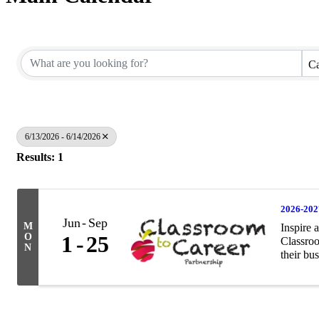
Ca
6/13/2026 - 6/14/2026
Results: 1
2026-202
Jun
Sep
M
Inspire 
O
1
25
Classroo
N
their bus