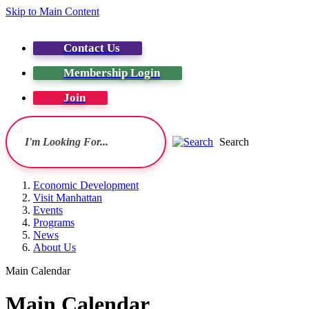
Skip to Main Content
Contact Us
Membership Login
Join
Search
Economic Development
Visit Manhattan
Events
Programs
News
About Us
Main Calendar
Main Calendar