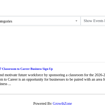
tegories
7 Classroom to Career Business Sign Up
and motivate future workforce by sponsoring a classroom for the 2026
m to Career is an opportunity for businesses to be paired with an area 
iness ...
Powered By
GrowthZone