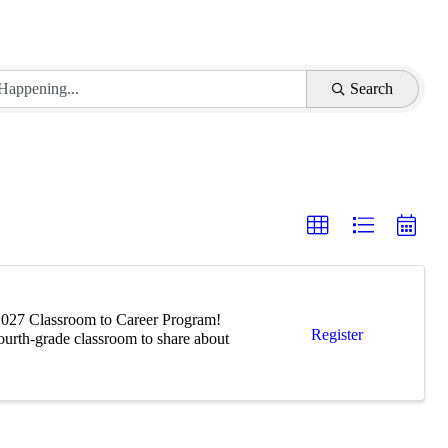
Search
-2027 Classroom to Career Program!
Register
fourth-grade classroom to share about