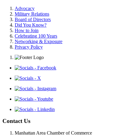
Advocacy
Military Relations
Board of Directors
Did You Know?
How to Join
Celebrating 100 Years
Networking & Exposure
Privacy Policy
Contact Us
Manhattan Area Chamber of Commerce