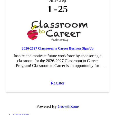
Jun
Sep
1
25
2026-2027 Classroom to Career Business Sign Up
Inspire and motivate future workforce by sponsoring a
classroom for the 2026-2027 Classroom to Career
Program! Classroom to Career is an opportunity for
businesses to be paired with an area fourth-grade
classroom to share about their business ...
Register
Powered By
GrowthZone