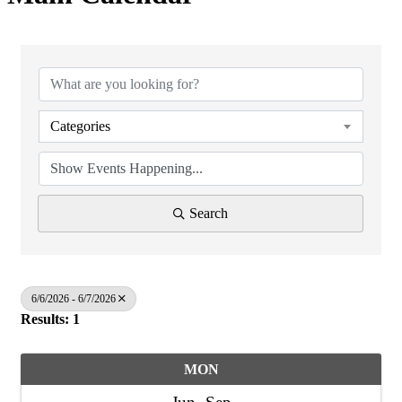
Categories
Search
6/6/2026 - 6/7/2026
Results: 1
MON