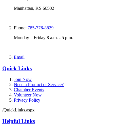
Manhattan, KS 66502
Phone:
785-776-8829
Monday – Friday 8 a.m. - 5 p.m.
Email
Quick Links
Join Now
Need a Product or Service?
Chamber Events
Volunteer Now
Privacy Policy
/QuickLinks.aspx
Helpful Links