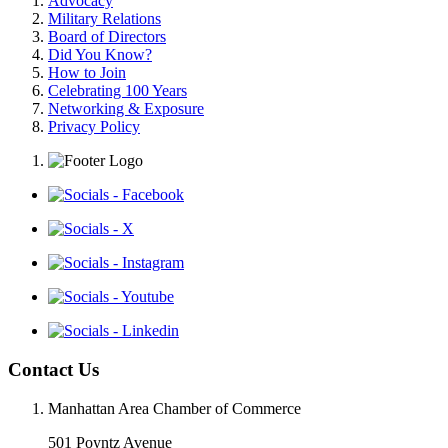
Advocacy
Military Relations
Board of Directors
Did You Know?
How to Join
Celebrating 100 Years
Networking & Exposure
Privacy Policy
Contact Us
Manhattan Area Chamber of Commerce
501 Poyntz Avenue