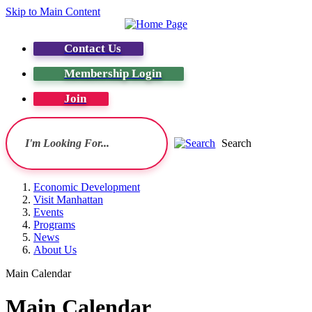
Skip to Main Content
Contact Us
Membership Login
Join
Search
Economic Development
Visit Manhattan
Events
Programs
News
About Us
Main Calendar
Main Calendar