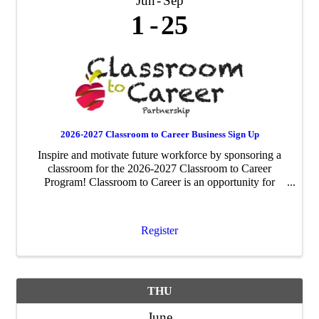
Jun
Sep
1
25
2026-2027 Classroom to Career Business Sign Up
Inspire and motivate future workforce by sponsoring a
classroom for the 2026-2027 Classroom to Career
Program! Classroom to Career is an opportunity for
businesses to be paired with an area fourth-grade
classroom to share about their business ...
Register
THU
June