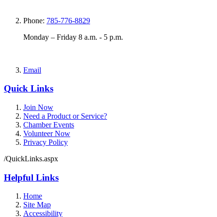
Phone:
785-776-8829
Monday – Friday 8 a.m. - 5 p.m.
Email
Quick Links
Join Now
Need a Product or Service?
Chamber Events
Volunteer Now
Privacy Policy
/QuickLinks.aspx
Helpful Links
Home
Site Map
Accessibility