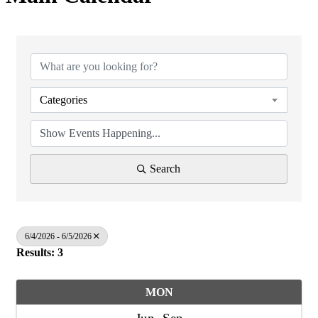
Categories
Search
6/4/2026 - 6/5/2026
Results: 3
MON