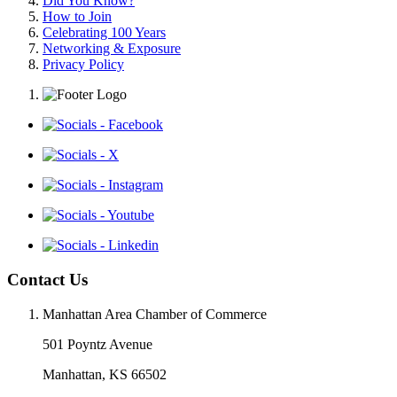
Did You Know?
How to Join
Celebrating 100 Years
Networking & Exposure
Privacy Policy
Contact Us
Manhattan Area Chamber of Commerce
501 Poyntz Avenue
Manhattan, KS 66502