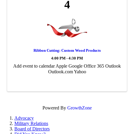
4
Ribbon Cutting: Custom Wood Products
4:00 PM - 4:30 PM
Add event to calendar Apple Google Office 365 Outlook
Outlook.com Yahoo
Powered By
GrowthZone
Advocacy
Military Relations
Board of Directors