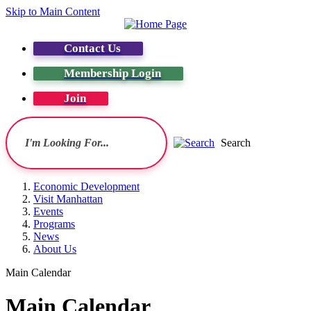
Skip to Main Content
Contact Us
Membership Login
Join
Search
Economic Development
Visit Manhattan
Events
Programs
News
About Us
Main Calendar
Main Calendar