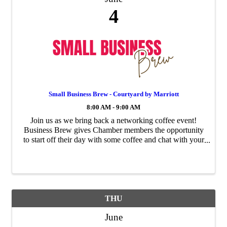
4
Small Business Brew - Courtyard by Marriott
8:00 AM - 9:00 AM
Join us as we bring back a networking coffee event!
Business Brew gives Chamber members the opportunity
to start off their day with some coffee and chat with your
fellow Chamber members. Each month this event will
rotate to a different ...
THU
June