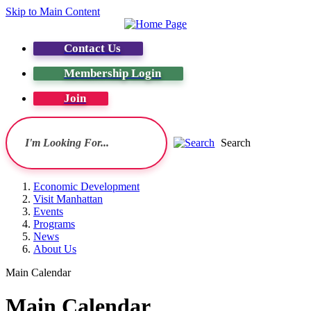
Skip to Main Content
Contact Us
Membership Login
Join
Search
Economic Development
Visit Manhattan
Events
Programs
News
About Us
Main Calendar
Main Calendar