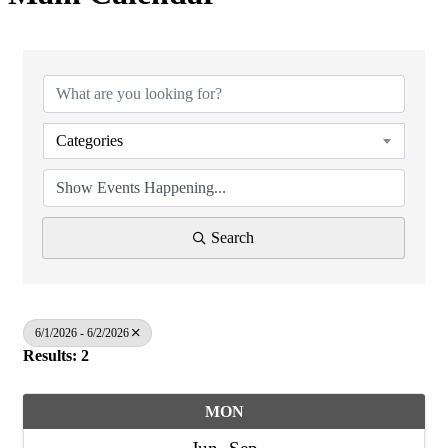
Categories
Search
6/1/2026 - 6/2/2026
Results: 2
MON