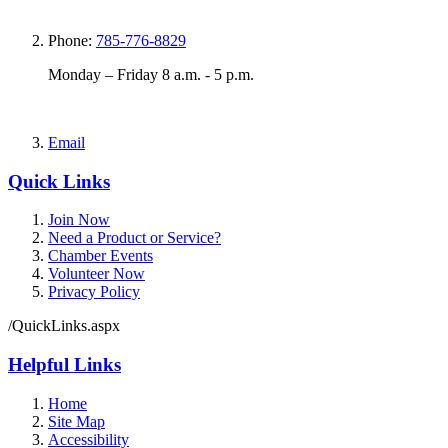
Phone:
785-776-8829
Monday – Friday 8 a.m. - 5 p.m.
Email
Quick Links
Join Now
Need a Product or Service?
Chamber Events
Volunteer Now
Privacy Policy
/QuickLinks.aspx
Helpful Links
Home
Site Map
Accessibility