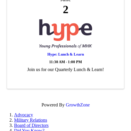
2
Hype: Lunch & Learn
11:30 AM - 1:00 PM
Join us for our Quarterly Lunch & Learn!
Powered By
GrowthZone
Advocacy
Military Relations
Board of Directors
Did You Know?