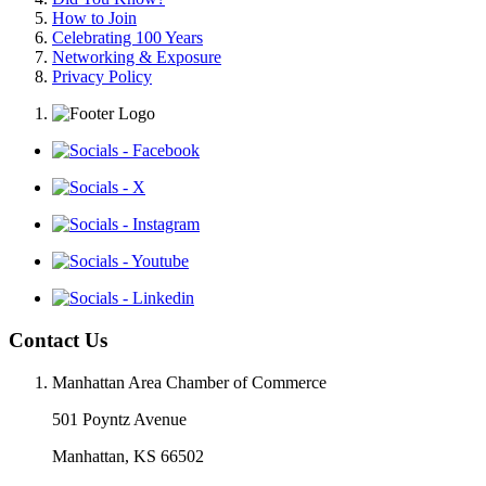
How to Join
Celebrating 100 Years
Networking & Exposure
Privacy Policy
Contact Us
Manhattan Area Chamber of Commerce
501 Poyntz Avenue
Manhattan, KS 66502