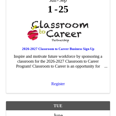
Jun
Sep
1
25
2026-2027 Classroom to Career Business Sign Up
Inspire and motivate future workforce by sponsoring a
classroom for the 2026-2027 Classroom to Career
Program! Classroom to Career is an opportunity for
businesses to be paired with an area fourth-grade
classroom to share about their business ...
Register
TUE
June