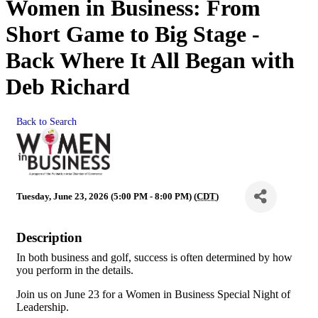
Women in Business: From
Short Game to Big Stage -
Back Where It All Began with
Deb Richard
Back to Search
Tuesday, June 23, 2026 (5:00 PM - 8:00 PM) (
CDT
)
Description
In both business and golf, success is often determined by how
you perform in the details.
Join us on June 23 for a Women in Business Special Night of
Leadership.