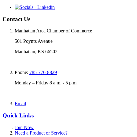
Contact Us
Manhattan Area Chamber of Commerce
501 Poyntz Avenue
Manhattan, KS 66502
Phone:
785-776-8829
Monday – Friday 8 a.m. - 5 p.m.
Email
Quick Links
Join Now
Need a Product or Service?