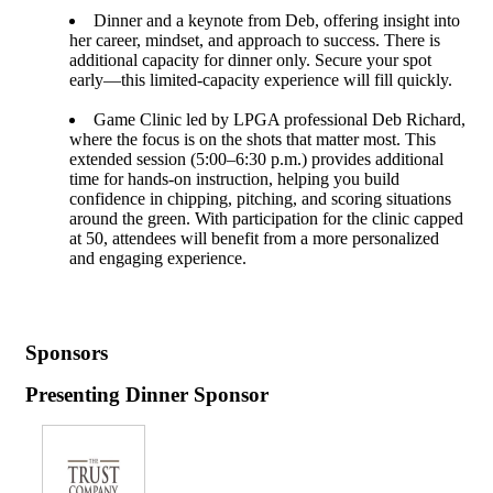
Dinner and a keynote from Deb, offering insight into
her career, mindset, and approach to success. There is
additional capacity for dinner only. Secure your spot
early—this limited-capacity experience will fill quickly.
Game Clinic led by LPGA professional Deb Richard,
where the focus is on the shots that matter most. This
extended session (5:00–6:30 p.m.) provides additional
time for hands-on instruction, helping you build
confidence in chipping, pitching, and scoring situations
around the green. With participation for the clinic capped
at 50, attendees will benefit from a more personalized
and engaging experience.
Sponsors
Presenting Dinner Sponsor