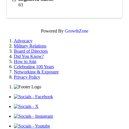
63
Powered By
GrowthZone
Advocacy
Military Relations
Board of Directors
Did You Know?
How to Join
Celebrating 100 Years
Networking & Exposure
Privacy Policy