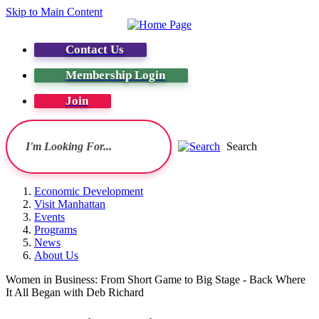
Skip to Main Content
Contact Us
Membership Login
Join
Search
Economic Development
Visit Manhattan
Events
Programs
News
About Us
Women in Business: From Short Game to Big Stage - Back Where
It All Began with Deb Richard