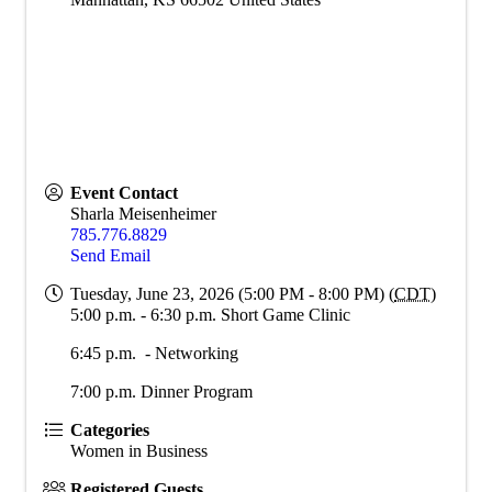
Event Contact
Sharla Meisenheimer
785.776.8829
Send Email
Tuesday, June 23, 2026 (5:00 PM - 8:00 PM) (
CDT
)
5:00 p.m. - 6:30 p.m. Short Game Clinic
6:45 p.m. - Networking
7:00 p.m. Dinner Program
Categories
Women in Business
Registered Guests