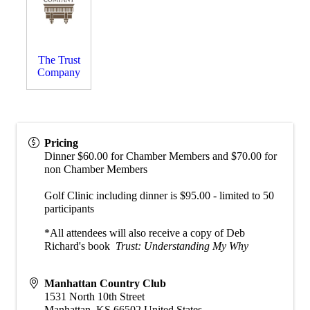
The Trust
Company
Pricing
Dinner $60.00 for Chamber Members and $70.00 for
non Chamber Members
Golf Clinic including dinner is $95.00 - limited to 50
participants
*All attendees will also receive a copy of Deb
Richard's book
Trust: Understanding My Why
Manhattan Country Club
1531 North 10th Street
Manhattan
,
KS
66502
United States