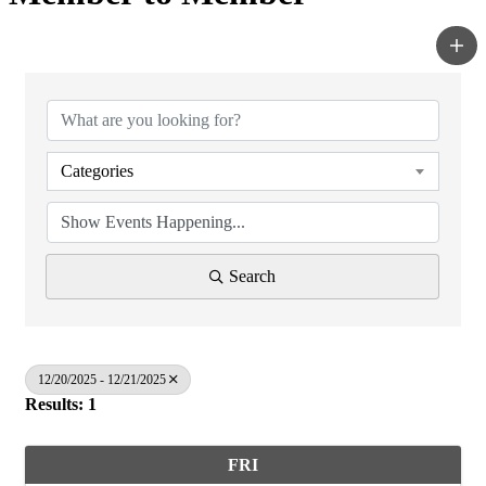
Categories
Search
12/20/2025 - 12/21/2025
Results: 1
FRI