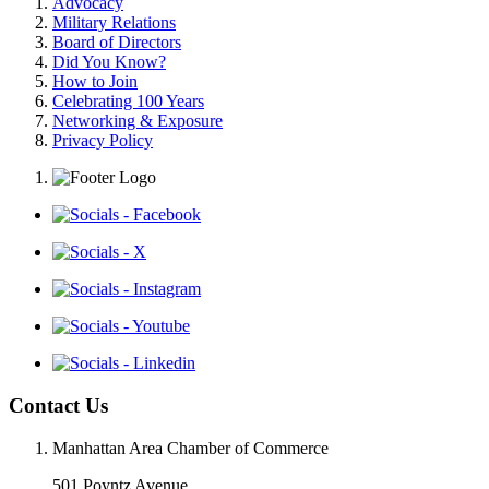
Advocacy
Military Relations
Board of Directors
Did You Know?
How to Join
Celebrating 100 Years
Networking & Exposure
Privacy Policy
Contact Us
Manhattan Area Chamber of Commerce
501 Poyntz Avenue