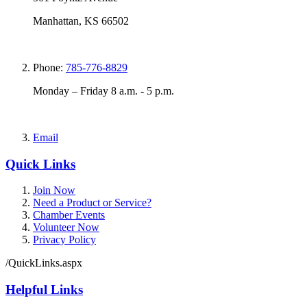
Manhattan, KS 66502
Phone:
785-776-8829
Monday – Friday 8 a.m. - 5 p.m.
Email
Quick Links
Join Now
Need a Product or Service?
Chamber Events
Volunteer Now
Privacy Policy
/QuickLinks.aspx
Helpful Links