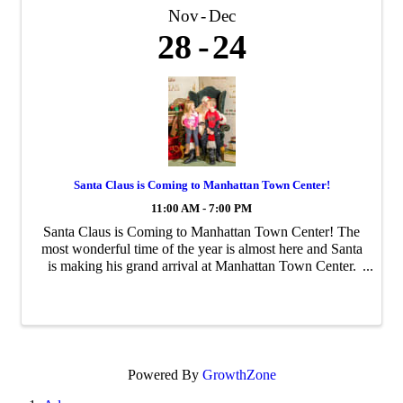
Nov
Dec
28
24
Santa Claus is Coming to Manhattan Town Center!
11:00 AM - 7:00 PM
Santa Claus is Coming to Manhattan Town Center! The
most wonderful time of the year is almost here and Santa
is making his grand arrival at Manhattan Town Center.
Bring your family and friends to capture unforgettable
holiday memories with Santa from ...
Powered By
GrowthZone