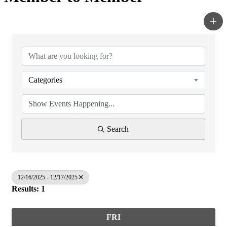
Categories
Search
12/16/2025 - 12/17/2025
Results: 1
FRI