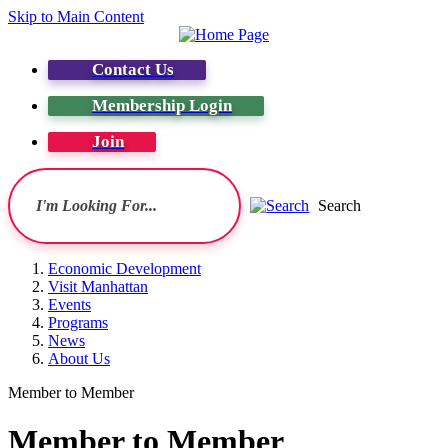
Skip to Main Content
Contact Us
Membership Login
Join
Search
Economic Development
Visit Manhattan
Events
Programs
News
About Us
Member to Member
Member to Member