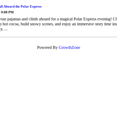
All Aboard the Polar Express
- 9:00 PM
your pajamas and climb aboard for a magical Polar Express evening! Chi
sip hot cocoa, build snowy scenes, and enjoy an immersive story time ins
y, ...
Powered By
GrowthZone