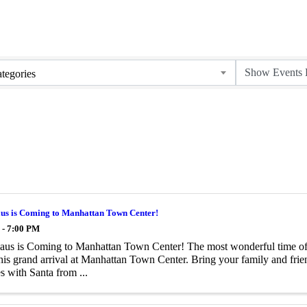
tegories
aus is Coming to Manhattan Town Center!
 - 7:00 PM
aus is Coming to Manhattan Town Center! The most wonderful time of t
is grand arrival at Manhattan Town Center. Bring your family and frien
 with Santa from ...