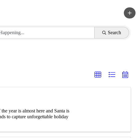
Search
he year is almost here and Santa is
ds to capture unforgettable holiday