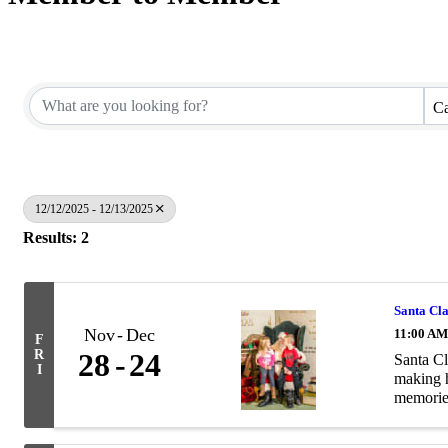
Ca
12/12/2025 - 12/13/2025
Results: 2
Santa Cl
Nov
Dec
11:00 AM
F
R
28
24
Santa Cl
I
making h
memories