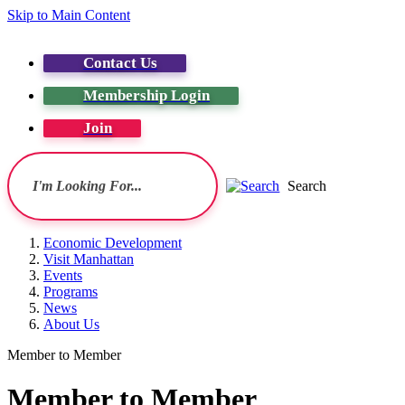
Skip to Main Content
Contact Us
Membership Login
Join
Search
Economic Development
Visit Manhattan
Events
Programs
News
About Us
Member to Member
Member to Member