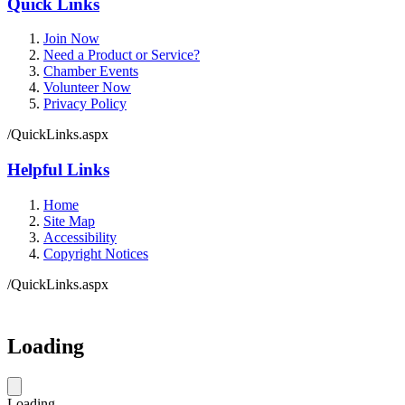
Quick Links
Join Now
Need a Product or Service?
Chamber Events
Volunteer Now
Privacy Policy
/QuickLinks.aspx
Helpful Links
Home
Site Map
Accessibility
Copyright Notices
/QuickLinks.aspx
Loading
Loading