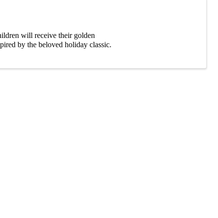
ldren will receive their golden
pired by the beloved holiday classic.