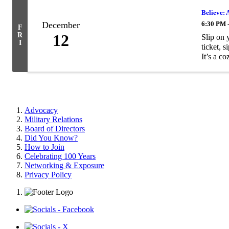
Believe: 
December
6:30 PM 
F
R
12
Slip on 
I
ticket, 
It’s a coz
Advocacy
Military Relations
Board of Directors
Did You Know?
How to Join
Celebrating 100 Years
Networking & Exposure
Privacy Policy