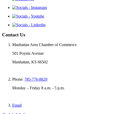
Contact Us
Manhattan Area Chamber of Commerce
501 Poyntz Avenue
Manhattan, KS 66502
Phone:
785-776-8829
Monday – Friday 8 a.m. - 5 p.m.
Email