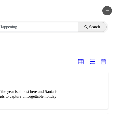
Search
he year is almost here and Santa is
ds to capture unforgettable holiday