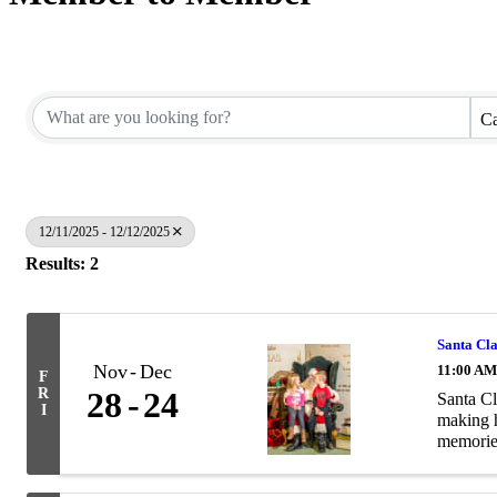
Ca
12/11/2025 - 12/12/2025
Results: 2
Santa Cl
Nov
Dec
11:00 AM
F
R
28
24
Santa Cl
I
making h
memories