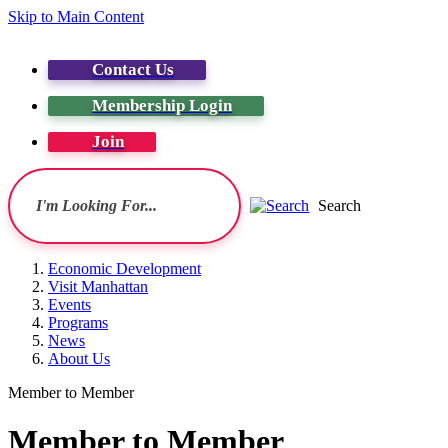
Skip to Main Content
Contact Us
Membership Login
Join
Search
Economic Development
Visit Manhattan
Events
Programs
News
About Us
Member to Member
Member to Member