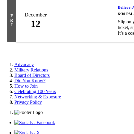
Believe: 
December
6:30 PM 
F
R
12
Slip on 
I
ticket, 
It’s a coz
Advocacy
Military Relations
Board of Directors
Did You Know?
How to Join
Celebrating 100 Years
Networking & Exposure
Privacy Policy