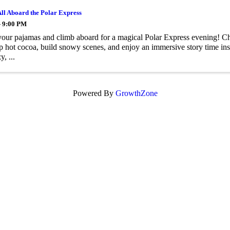
All Aboard the Polar Express
- 9:00 PM
your pajamas and climb aboard for a magical Polar Express evening! Chi
sip hot cocoa, build snowy scenes, and enjoy an immersive story time ins
y, ...
Powered By
GrowthZone