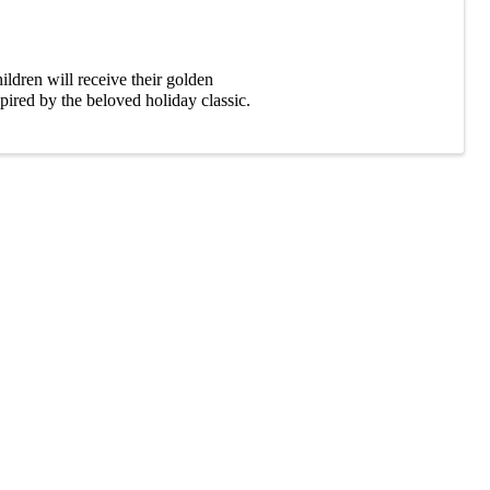
ldren will receive their golden
pired by the beloved holiday classic.