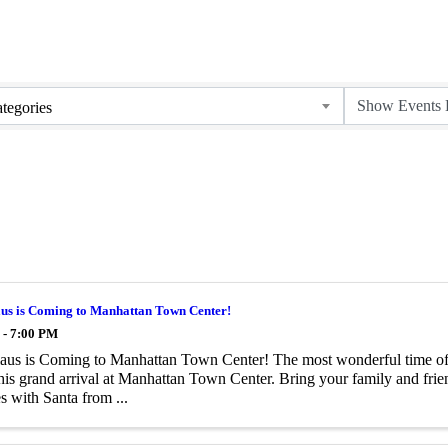
tegories
aus is Coming to Manhattan Town Center!
 - 7:00 PM
aus is Coming to Manhattan Town Center! The most wonderful time of t
is grand arrival at Manhattan Town Center. Bring your family and frien
 with Santa from ...