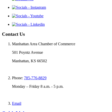
Contact Us
Manhattan Area Chamber of Commerce
501 Poyntz Avenue
Manhattan, KS 66502
Phone:
785-776-8829
Monday – Friday 8 a.m. - 5 p.m.
Email