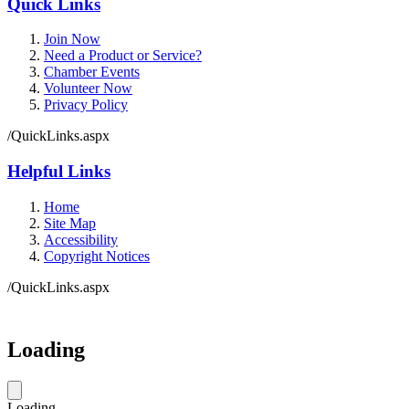
Quick Links
Join Now
Need a Product or Service?
Chamber Events
Volunteer Now
Privacy Policy
/QuickLinks.aspx
Helpful Links
Home
Site Map
Accessibility
Copyright Notices
/QuickLinks.aspx
Loading
Loading