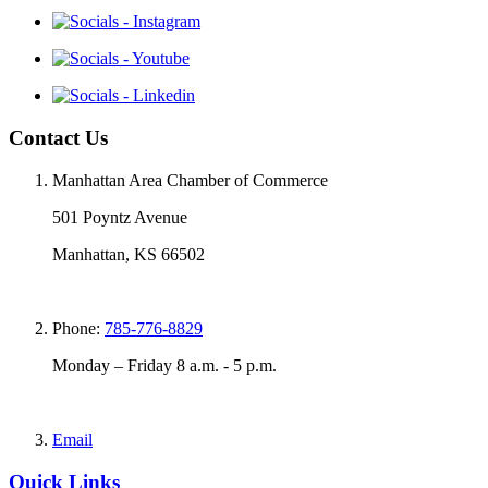
Contact Us
Manhattan Area Chamber of Commerce
501 Poyntz Avenue
Manhattan, KS 66502
Phone:
785-776-8829
Monday – Friday 8 a.m. - 5 p.m.
Email
Quick Links