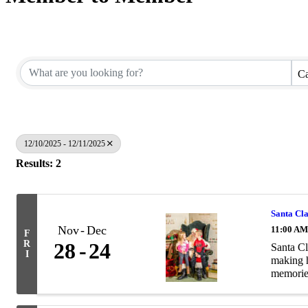
Ca
12/10/2025 - 12/11/2025
Results: 2
Santa Cl
Nov
Dec
11:00 AM
F
R
28
24
Santa Cl
I
making h
memories