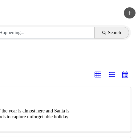
Search
he year is almost here and Santa is
ds to capture unforgettable holiday