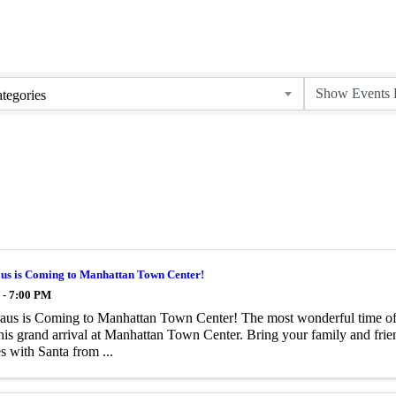
tegories
aus is Coming to Manhattan Town Center!
 - 7:00 PM
aus is Coming to Manhattan Town Center! The most wonderful time of t
is grand arrival at Manhattan Town Center. Bring your family and frien
 with Santa from ...