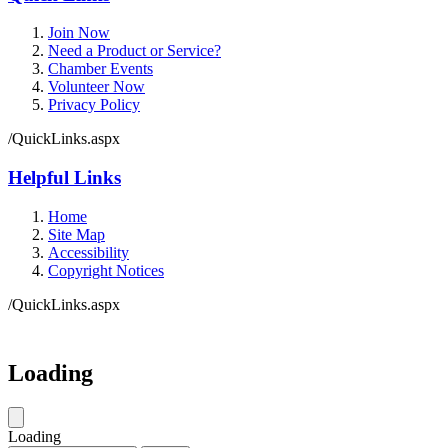
Join Now
Need a Product or Service?
Chamber Events
Volunteer Now
Privacy Policy
/QuickLinks.aspx
Helpful Links
Home
Site Map
Accessibility
Copyright Notices
/QuickLinks.aspx
Loading
Loading