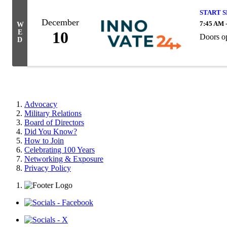
START 
December
7:45 AM 
W
E
10
Doors op
D
Advocacy
Military Relations
Board of Directors
Did You Know?
How to Join
Celebrating 100 Years
Networking & Exposure
Privacy Policy