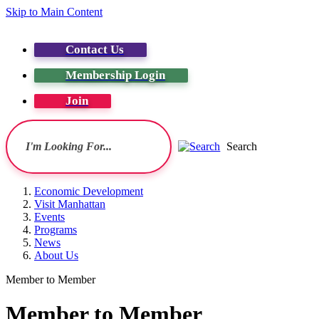
Skip to Main Content
Contact Us
Membership Login
Join
Search
Economic Development
Visit Manhattan
Events
Programs
News
About Us
Member to Member
Member to Member