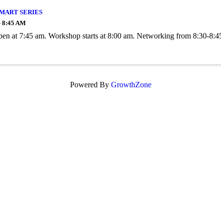
SMART SERIES
- 8:45 AM
en at 7:45 am. Workshop starts at 8:00 am. Networking from 8:30-8:4
Powered By
GrowthZone