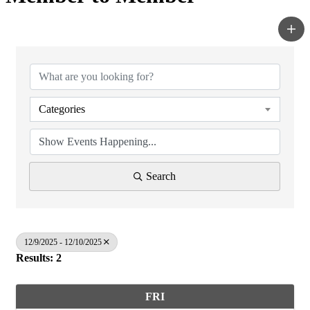
Categories
Search
12/9/2025 - 12/10/2025
Results: 2
FRI