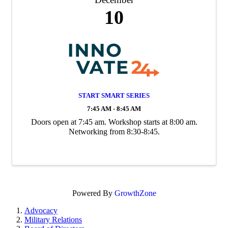
10
START SMART SERIES
7:45 AM - 8:45 AM
Doors open at 7:45 am. Workshop starts at 8:00 am.
Networking from 8:30-8:45.
Powered By
GrowthZone
Advocacy
Military Relations