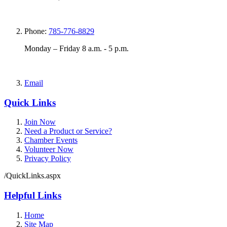
Phone:
785-776-8829
Monday – Friday 8 a.m. - 5 p.m.
Email
Quick Links
Join Now
Need a Product or Service?
Chamber Events
Volunteer Now
Privacy Policy
/QuickLinks.aspx
Helpful Links
Home
Site Map