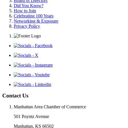
Board of Directors
Did You Know?
How to Join
Celebrating 100 Years
Networking & Exposure
Privacy Policy
Contact Us
Manhattan Area Chamber of Commerce
501 Poyntz Avenue
Manhattan, KS 66502