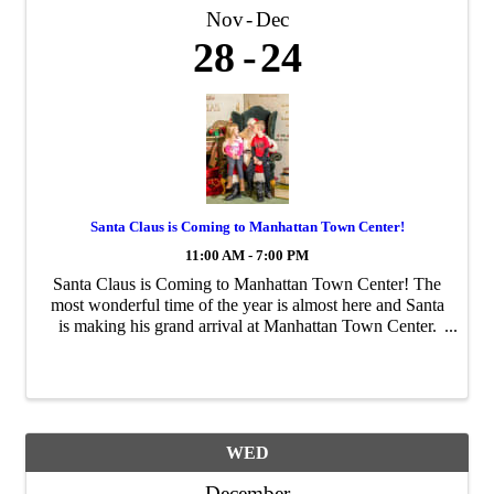
Nov
Dec
28
24
Santa Claus is Coming to Manhattan Town Center!
11:00 AM - 7:00 PM
Santa Claus is Coming to Manhattan Town Center! The
most wonderful time of the year is almost here and Santa
is making his grand arrival at Manhattan Town Center.
Bring your family and friends to capture unforgettable
holiday memories with Santa from ...
WED
December