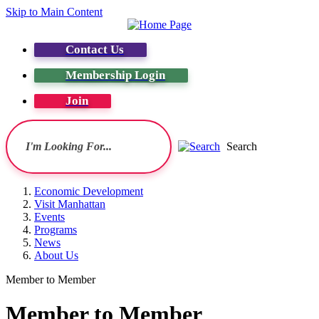
Skip to Main Content
Contact Us
Membership Login
Join
Search
Economic Development
Visit Manhattan
Events
Programs
News
About Us
Member to Member
Member to Member