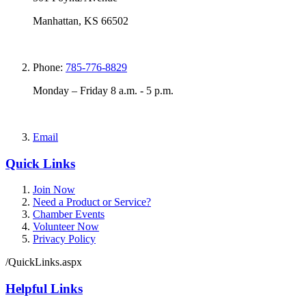
Manhattan, KS 66502
Phone:
785-776-8829
Monday – Friday 8 a.m. - 5 p.m.
Email
Quick Links
Join Now
Need a Product or Service?
Chamber Events
Volunteer Now
Privacy Policy
/QuickLinks.aspx
Helpful Links