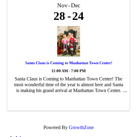
Nov
Dec
28
24
Santa Claus is Coming to Manhattan Town Center!
11:00 AM - 7:00 PM
Santa Claus is Coming to Manhattan Town Center! The
most wonderful time of the year is almost here and Santa
is making his grand arrival at Manhattan Town Center.
Bring your family and friends to capture unforgettable
holiday memories with Santa from ...
Powered By
GrowthZone