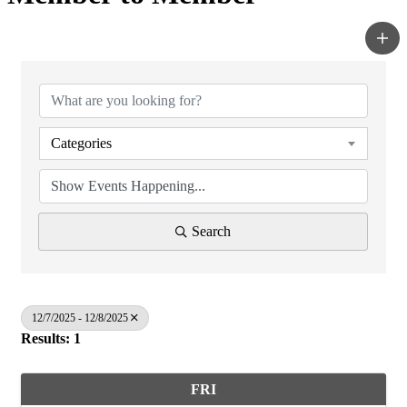
Categories
Search
12/7/2025 - 12/8/2025
Results: 1
FRI