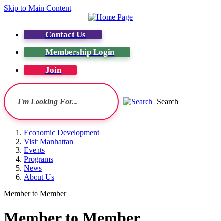
Skip to Main Content
Contact Us
Membership Login
Join
Search
Economic Development
Visit Manhattan
Events
Programs
News
About Us
Member to Member
Member to Member