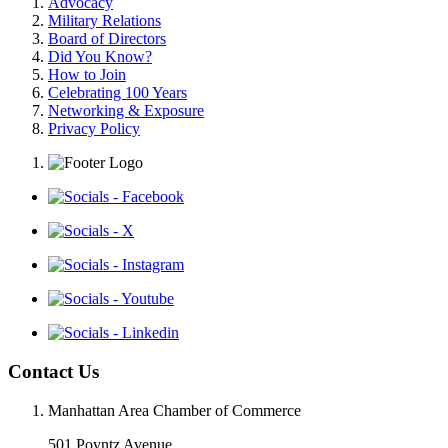
Advocacy
Military Relations
Board of Directors
Did You Know?
How to Join
Celebrating 100 Years
Networking & Exposure
Privacy Policy
Contact Us
Manhattan Area Chamber of Commerce
501 Poyntz Avenue