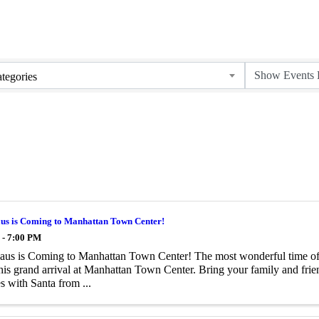
tegories
aus is Coming to Manhattan Town Center!
 - 7:00 PM
aus is Coming to Manhattan Town Center! The most wonderful time of t
is grand arrival at Manhattan Town Center. Bring your family and frien
 with Santa from ...