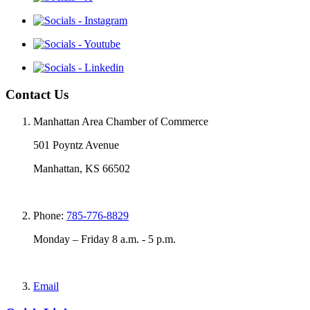
Contact Us
Manhattan Area Chamber of Commerce
501 Poyntz Avenue
Manhattan, KS 66502
Phone:
785-776-8829
Monday – Friday 8 a.m. - 5 p.m.
Email