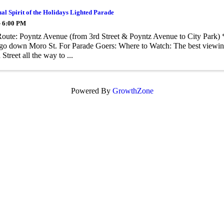
al Spirit of the Holidays Lighted Parade
- 6:00 PM
oute: Poyntz Avenue (from 3rd Street & Poyntz Avenue to City Park) *
 go down Moro St. For Parade Goers: Where to Watch: The best viewin
Street all the way to ...
Powered By
GrowthZone