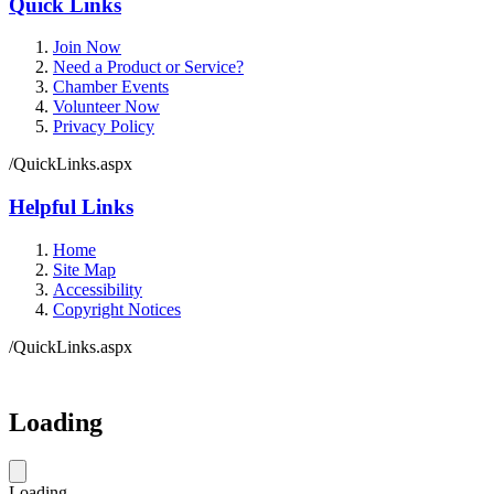
Quick Links
Join Now
Need a Product or Service?
Chamber Events
Volunteer Now
Privacy Policy
/QuickLinks.aspx
Helpful Links
Home
Site Map
Accessibility
Copyright Notices
/QuickLinks.aspx
Loading
Loading