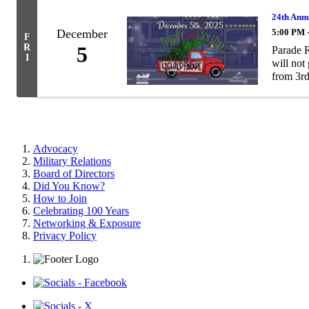
24th Annu
December
5:00 PM 
F
R
5
Parade R
I
will not
from 3rd 
Advocacy
Military Relations
Board of Directors
Did You Know?
How to Join
Celebrating 100 Years
Networking & Exposure
Privacy Policy