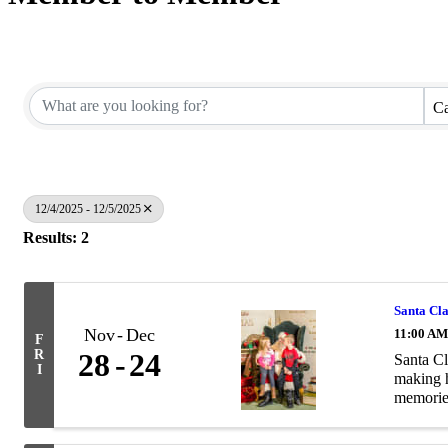
Ca
12/4/2025 - 12/5/2025
Results: 2
Santa Cl
Nov
Dec
11:00 AM
F
R
28
24
Santa Cl
I
making h
memories