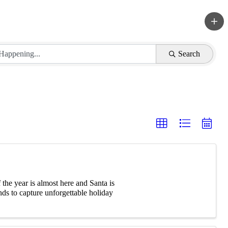
Search
he year is almost here and Santa is
ds to capture unforgettable holiday