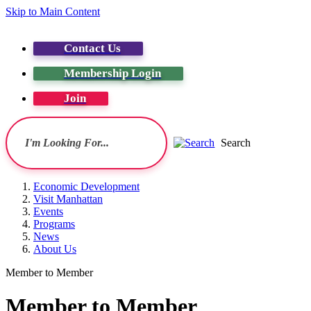
Skip to Main Content
Contact Us
Membership Login
Join
Search
Economic Development
Visit Manhattan
Events
Programs
News
About Us
Member to Member
Member to Member