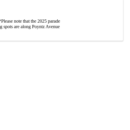
Please note that the 2025 parade
g spots are along Poyntz Avenue