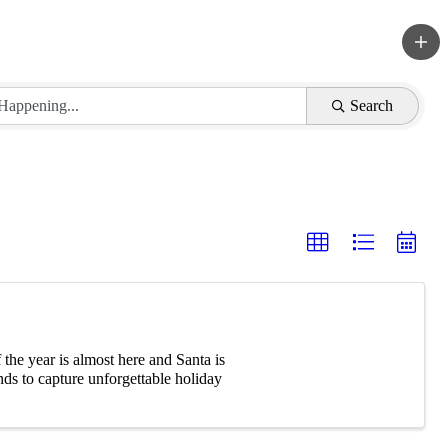
Search
he year is almost here and Santa is
ds to capture unforgettable holiday