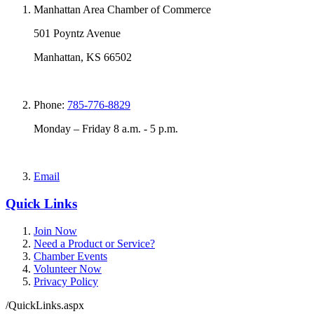
Manhattan Area Chamber of Commerce
501 Poyntz Avenue
Manhattan, KS 66502
Phone:
785-776-8829
Monday – Friday 8 a.m. - 5 p.m.
Email
Quick Links
Join Now
Need a Product or Service?
Chamber Events
Volunteer Now
Privacy Policy
/QuickLinks.aspx