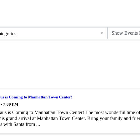
tegories
aus is Coming to Manhattan Town Center!
 - 7:00 PM
aus is Coming to Manhattan Town Center! The most wonderful time of t
is grand arrival at Manhattan Town Center. Bring your family and frien
 with Santa from ...