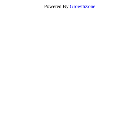
Powered By
GrowthZone