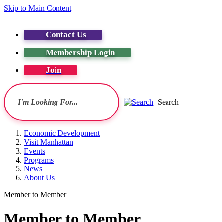
Skip to Main Content
Contact Us
Membership Login
Join
Search
Economic Development
Visit Manhattan
Events
Programs
News
About Us
Member to Member
Member to Member