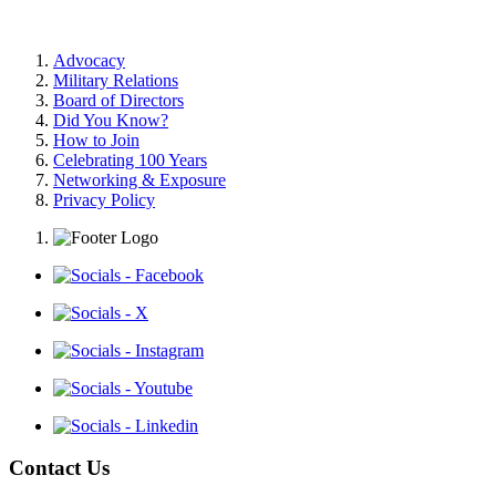
Advocacy
Military Relations
Board of Directors
Did You Know?
How to Join
Celebrating 100 Years
Networking & Exposure
Privacy Policy
Contact Us