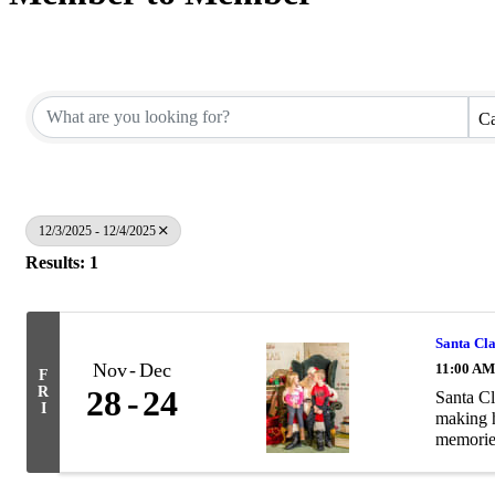
Ca
12/3/2025 - 12/4/2025
Results: 1
Santa Cl
Nov
Dec
11:00 AM
F
R
28
24
Santa Cl
I
making h
memories