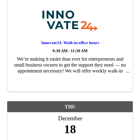
Innovate24- Walk-in office hours
9:30 AM - 11:30 AM
We’re making it easier than ever for entrepreneurs and
small business owners to get the support they need — no
appointment necessary! We will offer weekly walk-in
office hours to provide direct, expert guidance for your
business challenges and growth ...
THU
December
18