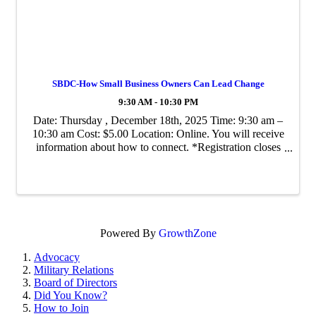
SBDC-How Small Business Owners Can Lead Change
9:30 AM - 10:30 PM
Date: Thursday , December 18th, 2025 Time: 9:30 am –
10:30 am Cost: $5.00 Location: Online. You will receive
information about how to connect. *Registration closes
at Noon on Monday, December 15th2025 "Please note
that all class registrations are ...
Powered By
GrowthZone
Advocacy
Military Relations
Board of Directors
Did You Know?
How to Join