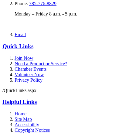
Phone:
785-776-8829
Monday – Friday 8 a.m. - 5 p.m.
Email
Quick Links
Join Now
Need a Product or Service?
Chamber Events
Volunteer Now
Privacy Policy
/QuickLinks.aspx
Helpful Links
Home
Site Map
Accessibility
Copyright Notices