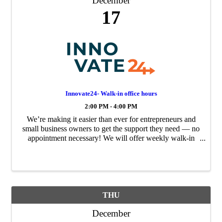
December
17
Innovate24- Walk-in office hours
2:00 PM - 4:00 PM
We’re making it easier than ever for entrepreneurs and
small business owners to get the support they need — no
appointment necessary! We will offer weekly walk-in
office hours to provide direct, expert guidance for your
business challenges and growth ...
THU
December