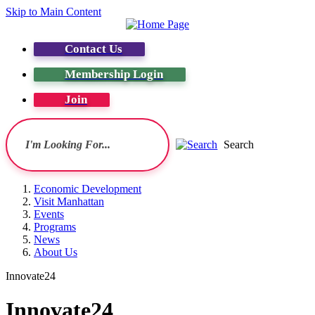
Skip to Main Content
Contact Us
Membership Login
Join
Search
Economic Development
Visit Manhattan
Events
Programs
News
About Us
Innovate24
Innovate24