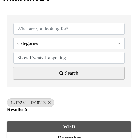
Categories
Search
12/17/2025 - 12/18/2025
Results: 5
WED