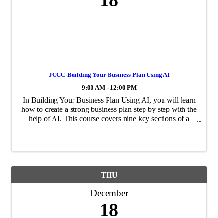
18
JCCC-Building Your Business Plan Using AI
9:00 AM - 12:00 PM
In Building Your Business Plan Using AI, you will learn
how to create a strong business plan step by step with the
help of AI. This course covers nine key sections of a
business plan, including market research, financial
projections, and operations ...
THU
December
18