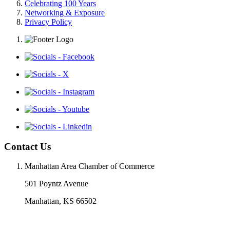
Celebrating 100 Years
Networking & Exposure
Privacy Policy
Contact Us
Manhattan Area Chamber of Commerce
501 Poyntz Avenue
Manhattan, KS 66502