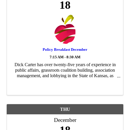
18
Policy Breakfast December
7:15 AM - 8:30 AM
Dick Carter has over twenty-five years of experience in
public affairs, grassroots coalition building, association
management, and lobbying in the State of Kansas, as
well as providing issue management services in
Washington, D.C. This ...
THU
December