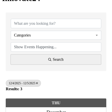
Categories
Search
12/4/2025 - 12/5/2025
Results: 3
THU