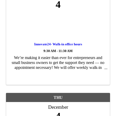
4
Innovate24- Walk-in office hours
9:30 AM - 11:30 AM
We’re making it easier than ever for entrepreneurs and
small business owners to get the support they need — no
appointment necessary! We will offer weekly walk-in
office hours to provide direct, expert guidance for your
business challenges and growth ...
THU
December