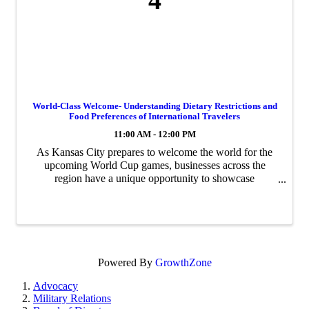
4
World-Class Welcome- Understanding Dietary Restrictions and
Food Preferences of International Travelers
11:00 AM - 12:00 PM
As Kansas City prepares to welcome the world for the
upcoming World Cup games, businesses across the
region have a unique opportunity to showcase
Midwestern hospitality on a global stage. Join us for
World-Class Welcome, a wide-ranging webinar series ...
Powered By
GrowthZone
Advocacy
Military Relations