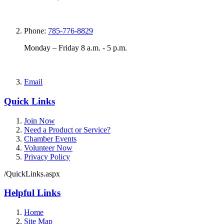
Phone:
785-776-8829
Monday – Friday 8 a.m. - 5 p.m.
Email
Quick Links
Join Now
Need a Product or Service?
Chamber Events
Volunteer Now
Privacy Policy
/QuickLinks.aspx
Helpful Links
Home
Site Map