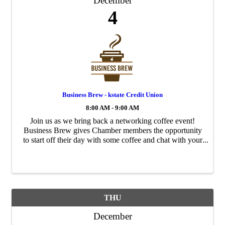
December
4
Business Brew - kstate Credit Union
8:00 AM - 9:00 AM
Join us as we bring back a networking coffee event!
Business Brew gives Chamber members the opportunity
to start off their day with some coffee and chat with your
fellow Chamber members. Each month this event will
rotate to a different ...
THU
December