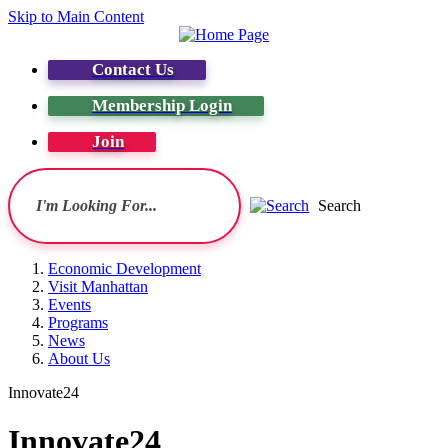
Skip to Main Content
Contact Us
Membership Login
Join
Search
Economic Development
Visit Manhattan
Events
Programs
News
About Us
Innovate24
Innovate24