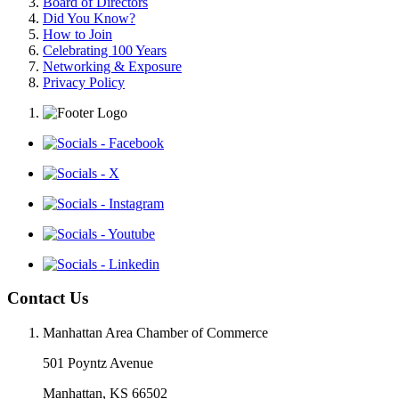
Board of Directors
Did You Know?
How to Join
Celebrating 100 Years
Networking & Exposure
Privacy Policy
Contact Us
Manhattan Area Chamber of Commerce
501 Poyntz Avenue
Manhattan, KS 66502