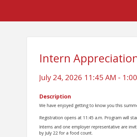
Intern Appreciati
July 24, 2026 11:45 AM - 1:00
Description
We have enjoyed getting to know you this summer
Registration opens at 11:45 a.m. Program will star
Interns and one employer representative are invit
by July 22 for a food count.