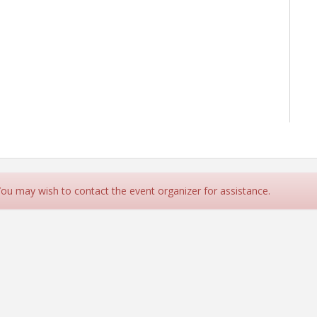
 You may wish to contact the event organizer for assistance.