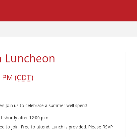
on Luncheon
 PM (
CDT
)
! Join us to celebrate a summer well spent!
t shortly after 12:00 p.m.
ed to join. Free to attend. Lunch is provided. Please RSVP