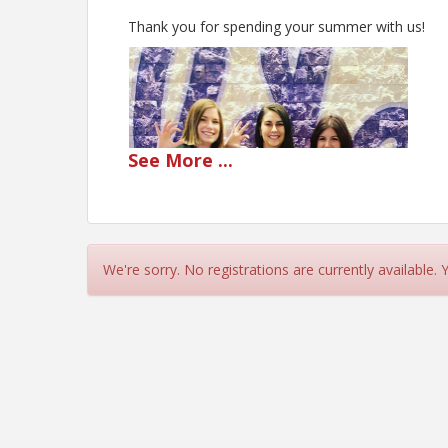
Thank you for spending your summer with us!
See
More
...
We're sorry. No registrations are currently available.