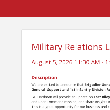
Military Relations
August 5, 2026 11:30 AM - 1
Description
We are excited to announce that
Brigadier Ge
General–Support and 1st Infantry Division
BG Hardman will provide an update on
Fort Rile
and Rear Command mission, and share insights into
This is a great opportunity for our business and 