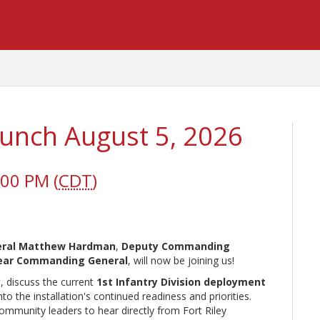
 Lunch August 5, 2026
:00 PM (
CDT
)
neral Matthew Hardman
,
Deputy Commanding
 Rear Commanding General
, will now be joining us!
y
, discuss the current
1st Infantry Division deployment
 the installation's continued readiness and priorities.
community leaders to hear directly from Fort Riley