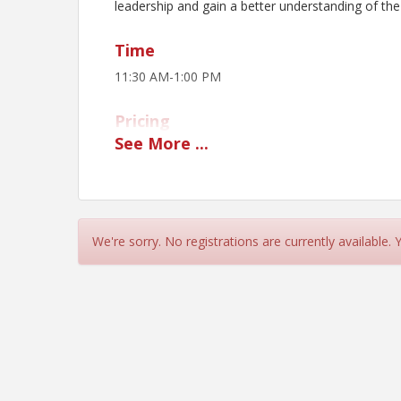
leadership and gain a better understanding of the
Time
11:30 AM-1:00 PM
Pricing
See
More
...
$20 per person
View Event
Contact Information
We're sorry. No registrations are currently available.
Manhattan Area Chamber of Commerce
Name: Christian Bishop
Email: christian@manhattan.org