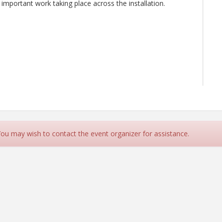
 important work taking place across the installation.
 You may wish to contact the event organizer for assistance.