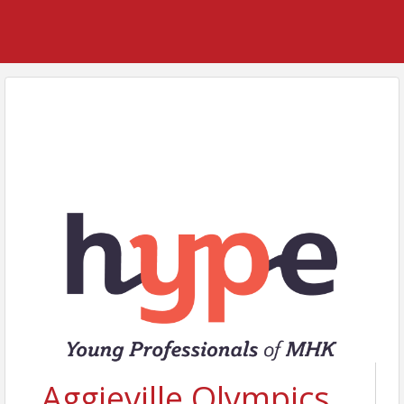
Aggieville Olympics