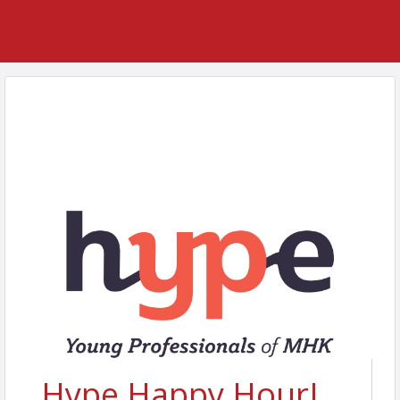
Hype Happy Hour!