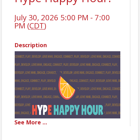
July 30, 2026 5:00 PM - 7:00
PM (
CDT
)
Description
See
More
...