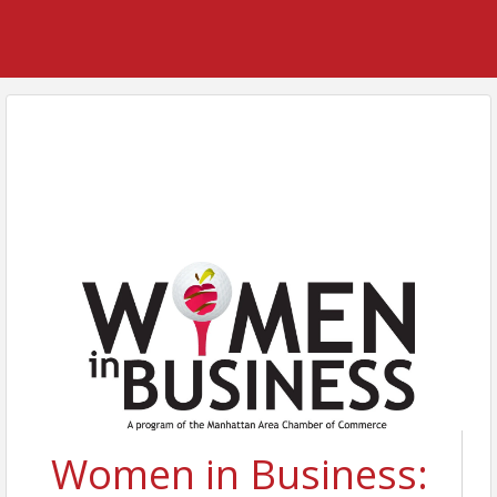
Women in Business: