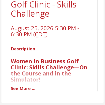
Golf Clinic - Skills
Challenge
August 25, 2026 5:30 PM -
6:30 PM (
CDT
)
Description
Women in Business Golf
Clinic: Skills Challenge—On
the Course and in the
Simulator!
It’s time to put your skills to the ultimate test! Our
See
More
...
fifth Women in Business Golf Clinic is all about
friendly competition and fun, featuring a Skills
Challenge that combines both on-course play and a