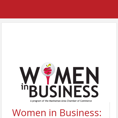
Women in Business: