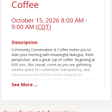
Coffee
October 15, 2026 8:00 AM -
9:00 AM (
CDT
)
Description
Community Conversation & Coffee invites you to
start your morning with meaningful dialogue, fresh
perspective, and a great cup of coffee. Beginning at
8:00 a.m., this casual, come-as-you-are gathering
creates space for connection, transparency, and
conversation around the issues shaping our
business community. Don’t miss this opportunity to
See
More
...
hear directly from those shaping our city’s future
and connect with fellow business and community
leaders! Expect thoughtful remarks, open
discussion, and the opportunity to hear directly from
policy makers in a relaxed, welcoming setting. There
is no registration, no cost, and no pressure. Just