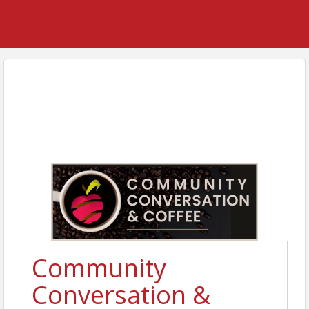
Community
Conversation &